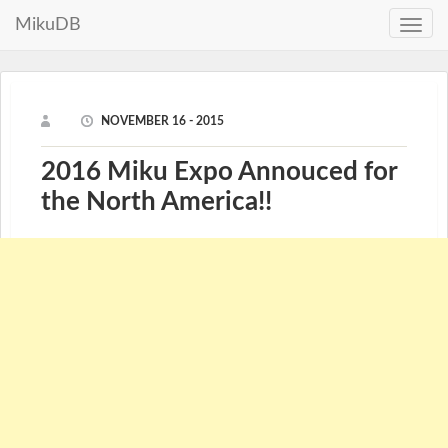
MikuDB
Toggle
naviga
NOVEMBER 16 - 2015
2016 Miku Expo Annouced for
the North America!!