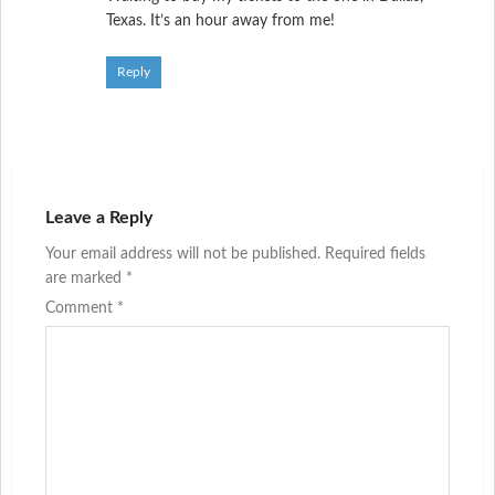
Texas. It’s an hour away from me!
Reply
Leave a Reply
Your email address will not be published.
Required fields
are marked
*
Comment
*